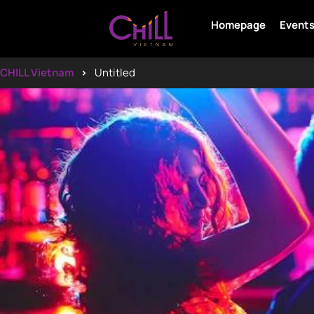
Homepage
Event
CHILL Vietnam
Untitled