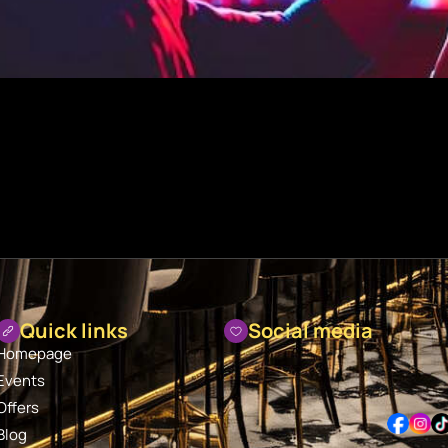
Quick links
Social media
Homepage
Events
Offers
Blog