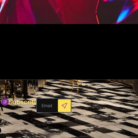
Subscribes