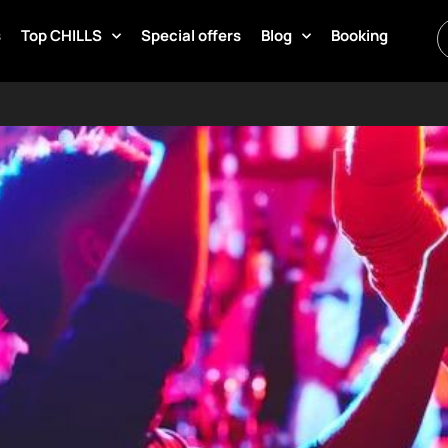
s
Top CHILLS
Special offers
Blog
Booking