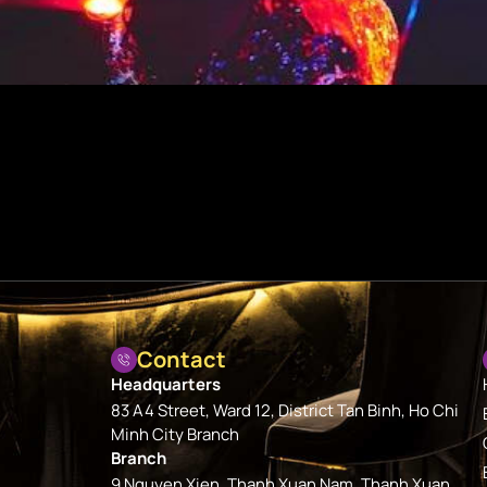
Contact
Headquarters
83 A4 Street, Ward 12, District Tan Binh, Ho Chi
Minh City Branch
Branch
9 Nguyen Xien, Thanh Xuan Nam, Thanh Xuan,